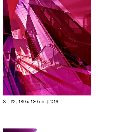
S|T #2, 180 x 130 cm [2016]