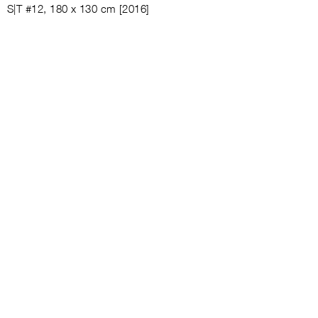
S|T #12, 180 x 130 cm [2016]
S|T #13, [2018]