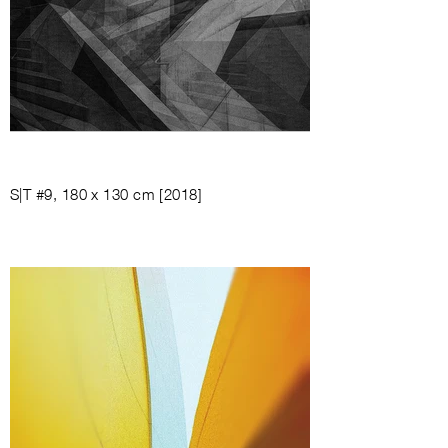
S|T #9, 180 x 130 cm [2018]