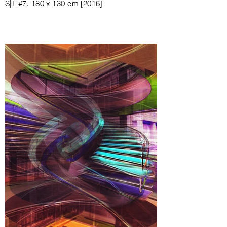
S|T #7, 180 x 130 cm [2016]