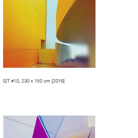
S|T #10, 230 x 150 cm [2016]