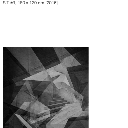
S|T #3, 180 x 130 cm [2016]