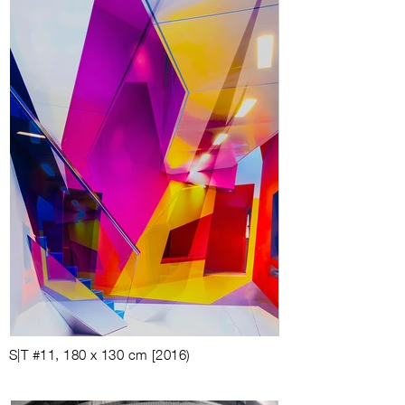
S|T #11, 180 x 130 cm [2016)