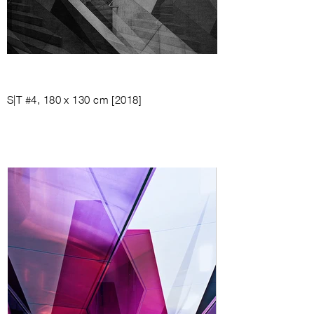
S|T #4, 180 x 130 cm [2018]