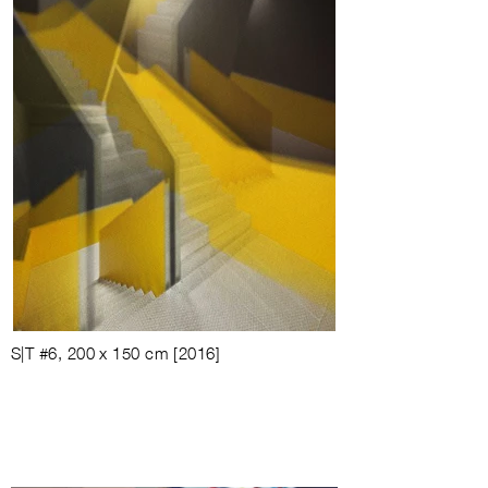
S|T #6, 200 x 150 cm [2016]