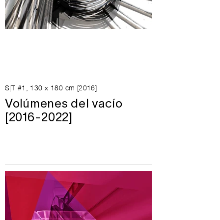
S|T #1, 130 x 180 cm [2016]
Volúmenes del vacío
[2016-2022]