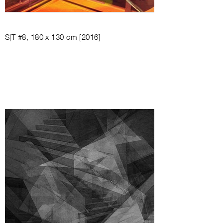
S|T #8, 180 x 130 cm [2016]