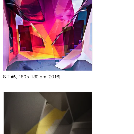
S|T #5, 180 x 130 cm [2016]