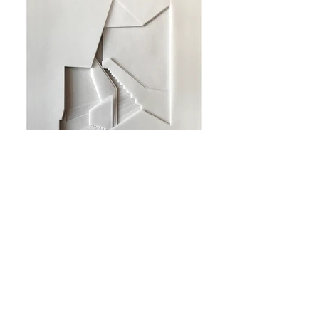
S|T #7, 28
x 21
cm [
2016
]