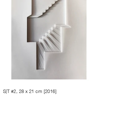
S|T #2, 28
x 21 cm [
2016]