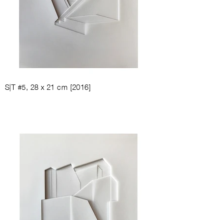
S|T #5, 28
x 21
cm [
2016
]