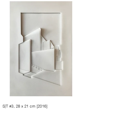
S|T #3, 28
x 21
cm [
2016
]