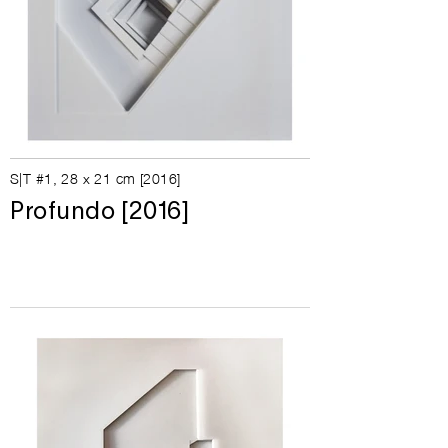
S|T #1, 28
x 21 cm [
2016]
Profundo [2016]