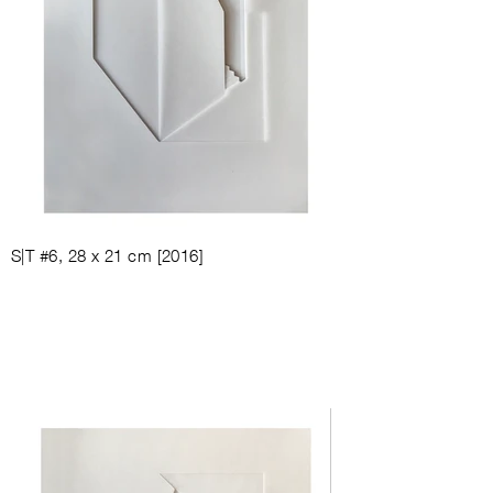
S|T #6, 28
x 21
cm [
2016
]