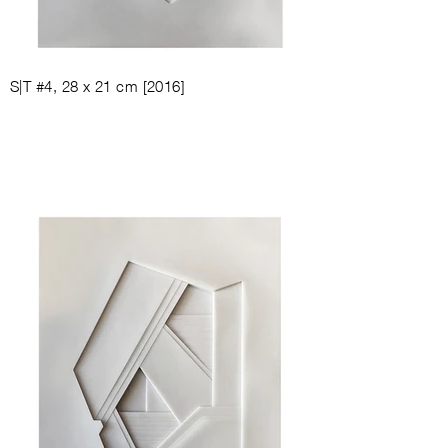
S|T #4, 28
x 21
cm [
2016
]