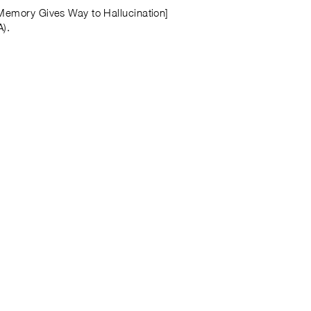
 Memory Gives Way to Hallucination]
A).