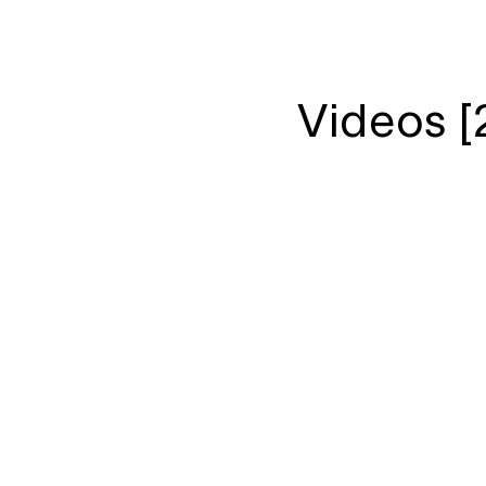
Videos [