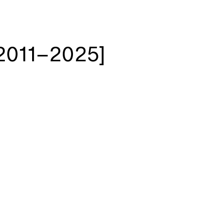
2011–2025]