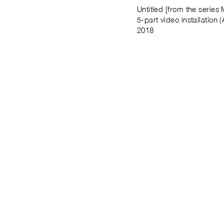
Untitled [from the series
5-part video installation (
2018