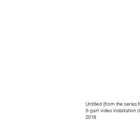
Untitled [from the series
5-part video installation (
2018