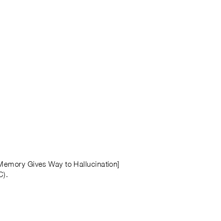
 Memory Gives Way to Hallucination]
C).