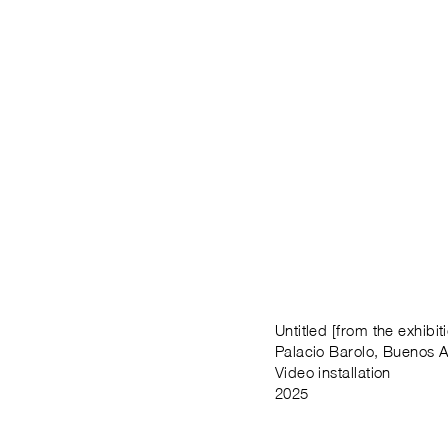
Untitled [from the exhibi
Palacio Barolo, Buenos A
Video installation
2025