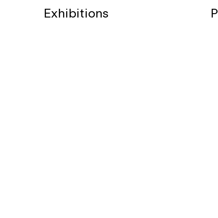
Exhibitions
P