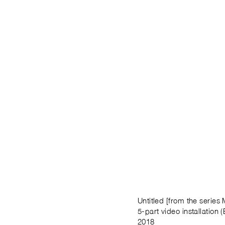
Untitled [from the series
5-part video installation (
2018