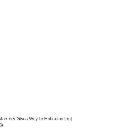
 Memory Gives Way to Hallucination]
B).