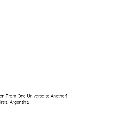
tion From One Universe to Another]
ires, Argentina