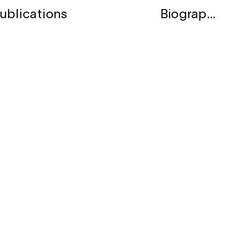
ublications
Biography