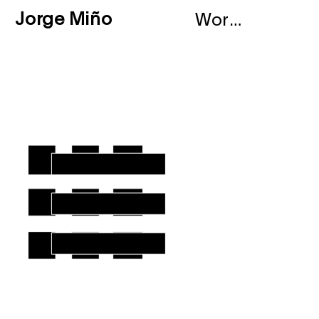
Jorge Miño
Works