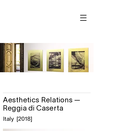
Aesthetics Relations —
Reggia di Caserta
Italy [2018]