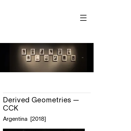
Derived Geometries —
CCK
Argentina [2018]