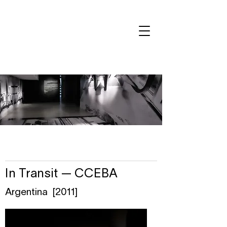
In Transit — CCEBA
Argentina [2011]