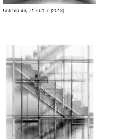
Untitled #6
,
71 x 51 in
[2013]