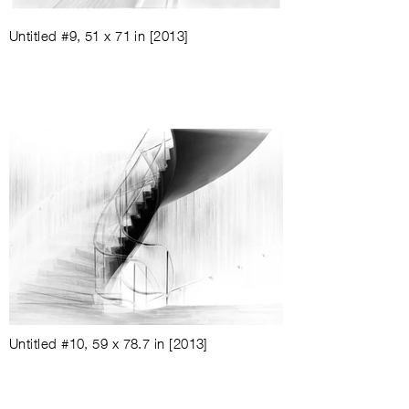
Untitled #9
, 51 x 71 in
[2013]
Untitled #10
, 59 x 78.7 in
[2013]