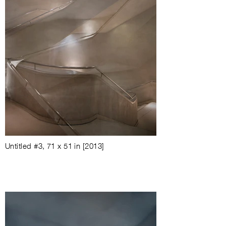
Untitled #3
, 71 x 51 in [2013]