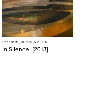
Untitled #1, 39 x 27.5 in[2013]
In Silence [2013]