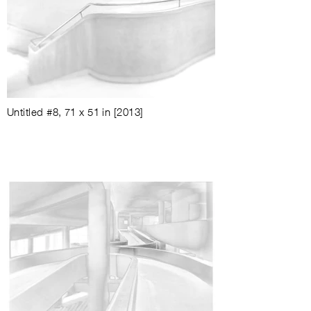
Untitled #8
,
71 x 51 in
[2013]