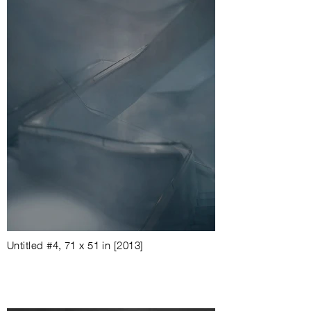
Untitled #4
,
71 x 51 in
[2013]