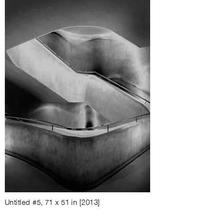
Untitled #5
,
71 x 51 in
[2013]