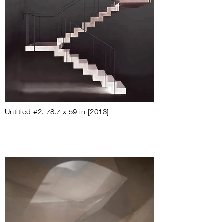
Untitled #2
, 78.7 x 59 in [2013]