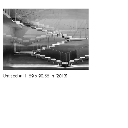
Untitled #11, 59 x 90.55 in
[2013]