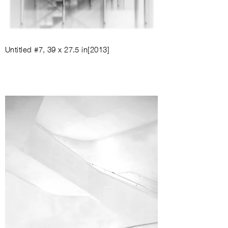
Untitled #7
,
39 x 27.5 in
[2013]