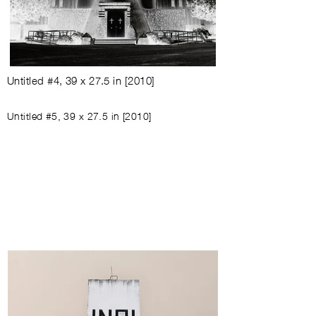
Untitled #4
,
39 x 27.5 in
[
2010
]
Untitled #5
,
39 x 27.5 in
[
2010
]