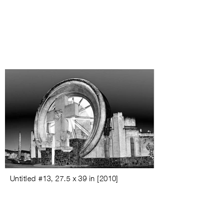
Untitled #
13, 27.5 x 39 in [
2010
]