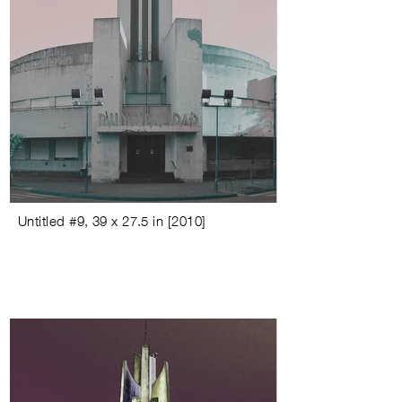
Untitled #9
,
39 x 27.5 in
[
2010
]