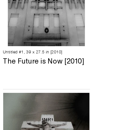
Untitled #1, 39 x 27.5 in [2010]
The Future is Now [2010]