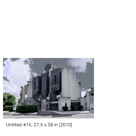
Untitled #
14,
27.5 x 39 in
[
2010
]