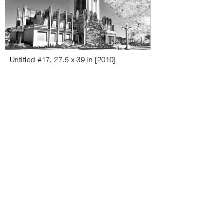
Untitled #
17,
27.5 x 39 in
[
2010
]