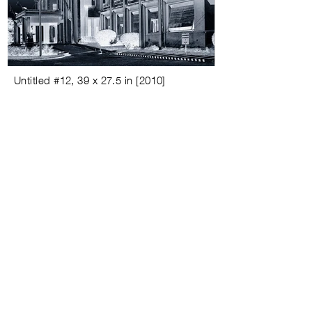
Untitled #
12,
39 x 27.5 in
[
2010
]