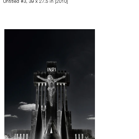
Untitled #3
,
39 x 27.5 in
[
2010
]