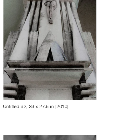
Untitled #2
,
39 x 27.5 in
[
2010
]