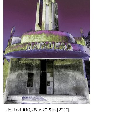
Untitled #
10,
39 x 27.5 in
[
2010
]