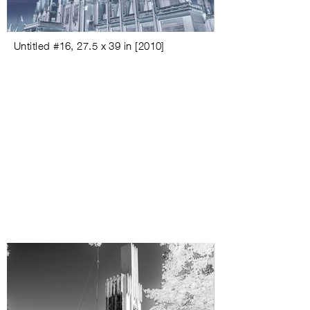
Untitled #
16,
27.5 x 39 in
[
2010
]