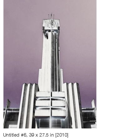
Untitled #6
,
39 x 27.5 in
[
2010
]