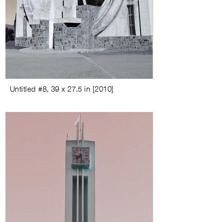
Untitled #8
,
39 x 27.5 in
[
2010
]