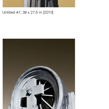
Untitled #7
,
39 x 27.5 in
[
2010
]