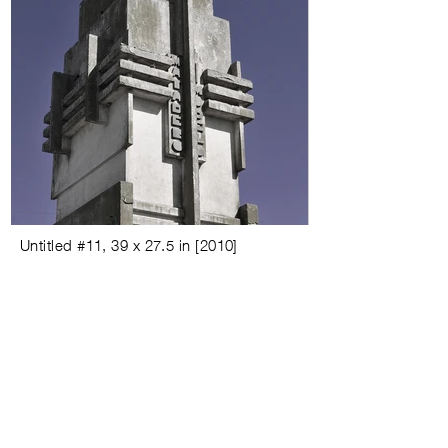
Untitled #
11,
39 x 27.5 in
[
2010
]