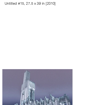
Untitled #
15,
27.5 x 39 in
[
2010
]