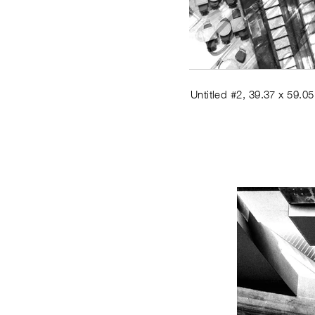
Untitled #2
,
39.37 x 59.05