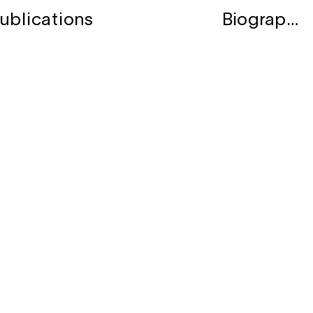
ublications
Biography