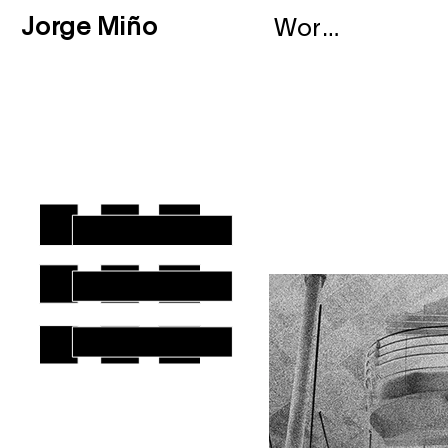
Jorge Miño
Works