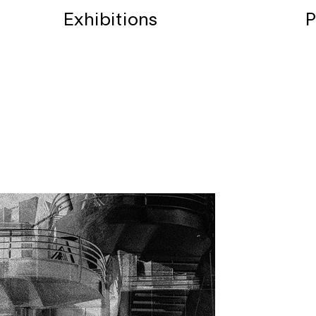
Exhibitions
P