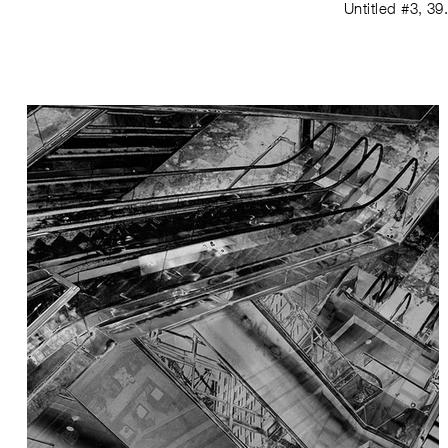
Untitled #3
,
39.