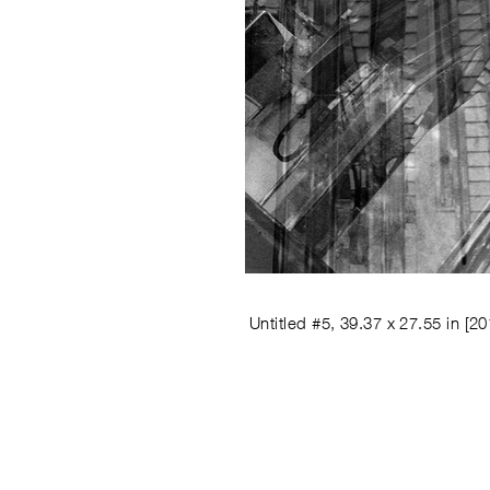
Untitled #5, 39.37 x 27.55 in
[20