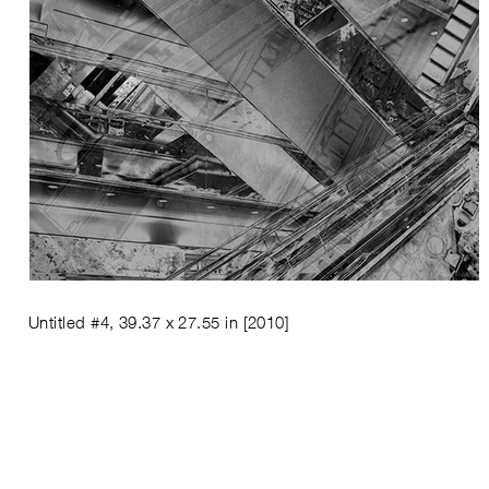
Untitled #4, 39.37 x 27.55 in
[2010]