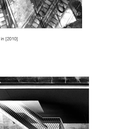
 in
[2010]