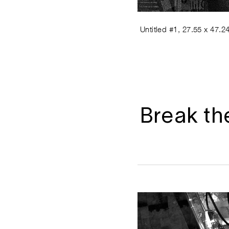
Untitled #1, 27.55 x 47.24
Break th