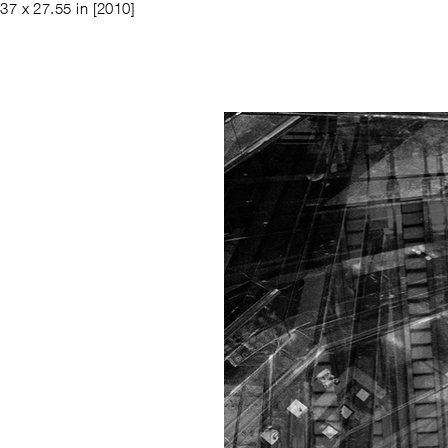
37 x 27.55 in
[2010]