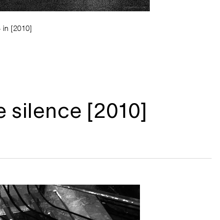
 in [2010]
e silence [2010]