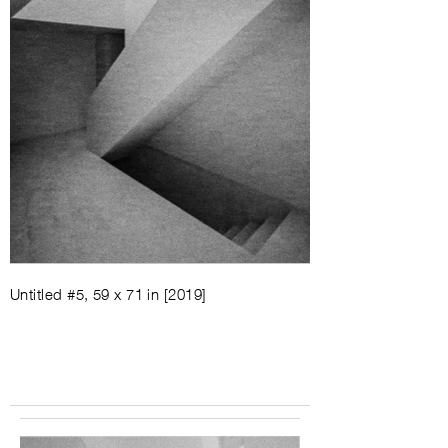
Untitled #5, 59 x 71 in [2019]