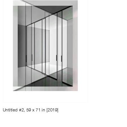
Untitled #2, 59 x 71 in [2019]