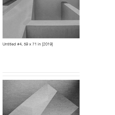
Untitled #4, 59 x 71 in [2019]