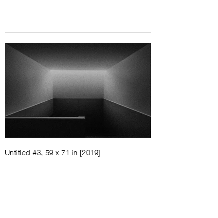
Untitled #3, 59 x 71 in [2019]