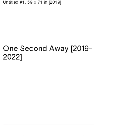
Untitled #1, 59 x 71 in [2019]
One Second Away [2019-
2022]