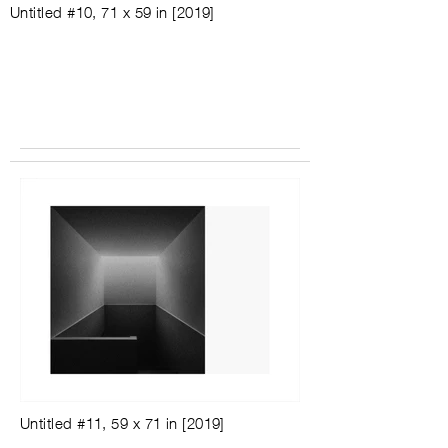
Untitled #10, 71 x 59 in [2019]
Untitled #11, 59 x 71 in [2019]