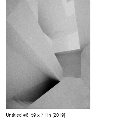
Untitled #6, 59 x 71 in [2019]